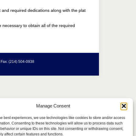
t and required dedications along with the plat
e necessary to obtain all of the required
| Fax: (214) 504-0938
Manage Consent
he best experiences, we use technologies like cookies to store and/or access
mation. Consenting to these technologies will allow us to process data such
behavior or unique IDs on this site. Not consenting or withdrawing consent,
y affect certain features and functions.