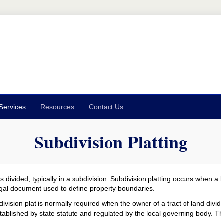
Services
Resources
Contact Us
Subdivision Platting
 divided, typically in a subdivision. Subdivision platting occurs when a l
 legal document used to define property boundaries.
ivision plat is normally required when the owner of a tract of land divide
stablished by state statute and regulated by the local governing body.