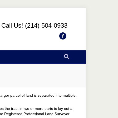
Call Us! (214) 504-0933
Facebook
arger parcel of land is separated into multiple,
s the tract in two or more parts to lay out a
 The Registered Professional Land Surveyor