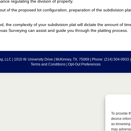
nance regulating the division of property.
ut of the proposed lot configuration, preparation of the subdivision pla
d, the complexity of your subdivision plat will dictate the amount of tim
xas Surveying can assist and guide you through the platting process.
g, LLC | 1010 W. University Drive | McKinney, TX. 75069 | Phone: (214) 504-0933 
Terms and Conditions
|
Opt-Out Preferences
To provide t
device infor
as browsing 
may adversel