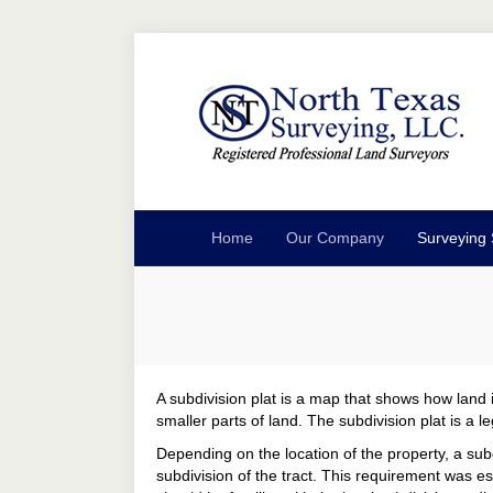
Home
Our Company
Surveying 
A subdivision plat is a map that shows how land is
smaller parts of land. The subdivision plat is a
Depending on the location of the property, a subd
subdivision of the tract. This requirement was e