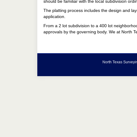
should be familiar with the local subdivision ordi
The platting process includes the design and layo
application.
From a 2 lot subdivision to a 400 lot neighborhoo
approvals by the governing body. We at North Te
North Texas Surveyin